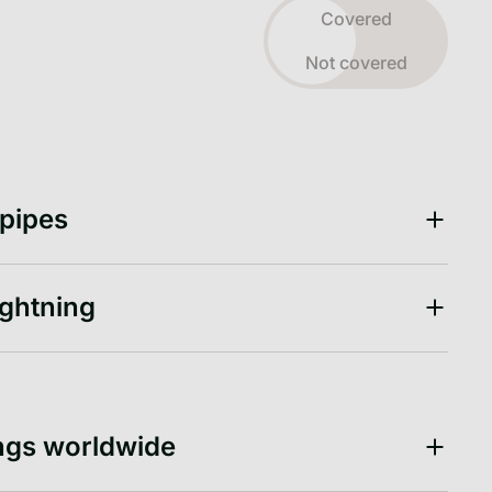
Toggle view
Covered
Not covered
 pipes
ightning
ngs worldwide