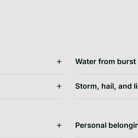
Water from burst
Storm, hail, and l
Personal belongi