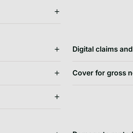
Digital claims an
Cover for gross 