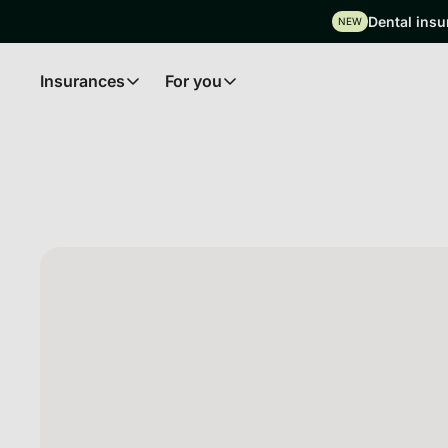
Dental insu
NEW
Insurances
For you
Insurances
For you