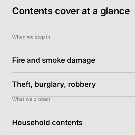
Contents cover at a glance
When we step in
Fire and smoke damage
Theft, burglary, robbery
What we protect
Household contents