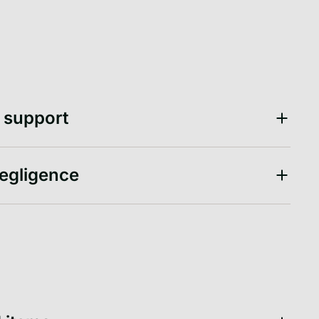
d support
negligence