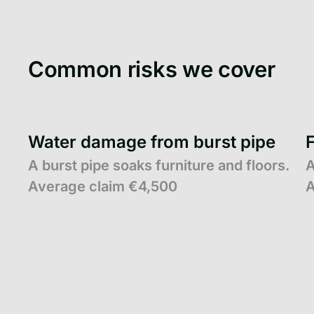
Common risks we cover
Water damage from burst pipe
A burst pipe soaks furniture and floors.
A
Average claim €4,500
A