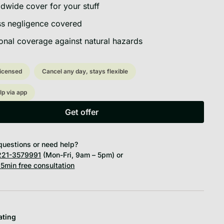
dwide cover for your stuff
s negligence covered
onal coverage against natural hazards
licensed
Cancel any day, stays flexible
lp via app
Get offer
Get offer
questions or need help?
21-3579991
(Mon-Fri, 9am – 5pm) or
5min free consultation
ating