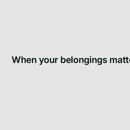
When your belongings matt
When university starts