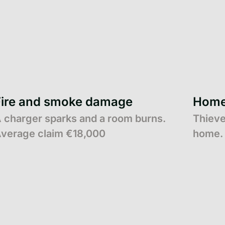
Fire and smoke damage
Home 
 charger sparks and a room burns.
Thieve
verage claim €18,000
home. 