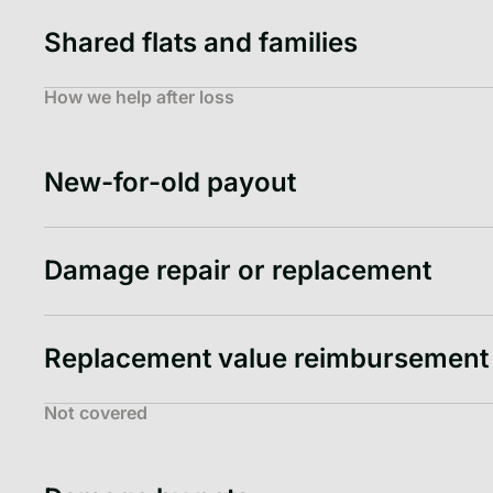
Shared flats and families
How we help after loss
New-for-old payout
Damage repair or replacement
Replacement value reimbursement
Not covered