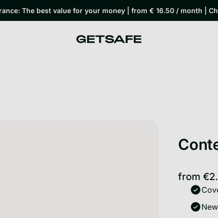
rance: The best value for your money | from € 16.50 / month | C
Conte
from
€2
Cove
New-