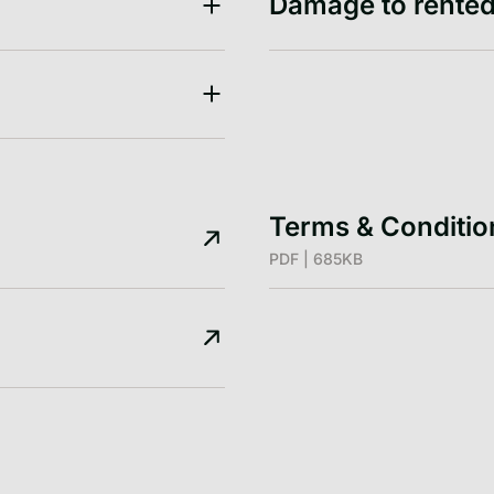
Damage to rented
Terms & Conditi
PDF | 685KB