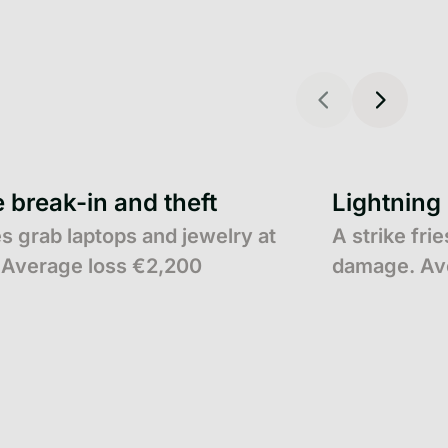
break-in and theft
Lightning
s grab laptops and jewelry at
A strike fri
Average loss €2,200
damage. Av