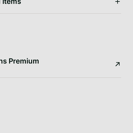
 items
ons Premium