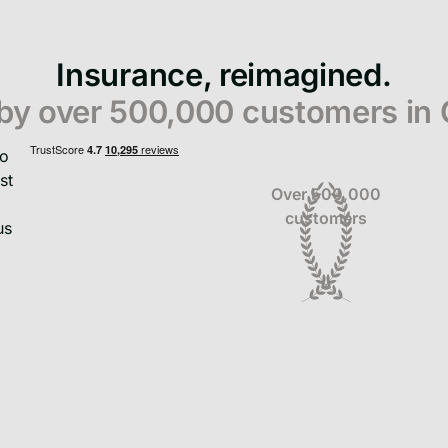
Insurance, reimagined.
 by over 500,000 customers in
Over 500,000
customers