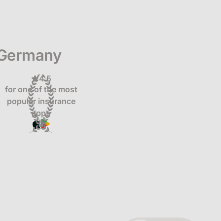
 Germany
4.5
for one of the most
popular insurance
apps