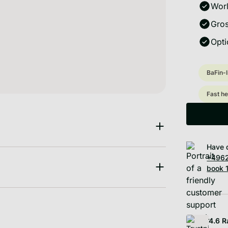
Worl
Gros
Opti
BaFin-
Fast he
Have 
+4962
book 1
4.6
R