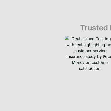
Trusted