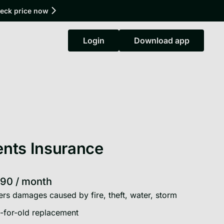
heck price now
Login
Download app
Login
Download app
nts Insurance
.90
/
month
rs damages caused by fire, theft, water, storm
for-old replacement