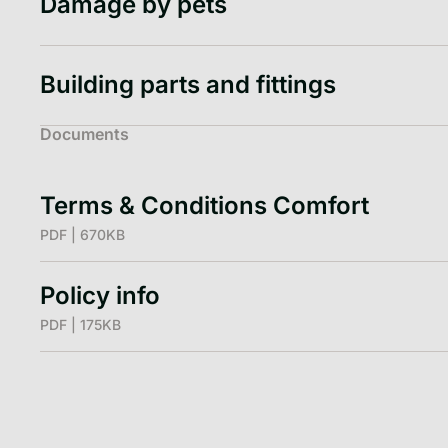
Damage by pets
Building parts and fittings
Documents
Terms & Conditions Comfort
PDF | 670KB
Policy info
PDF | 175KB