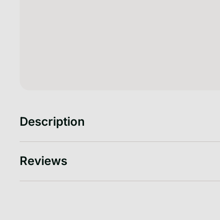
Description
Reviews