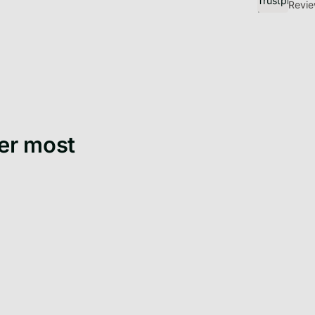
Discover Get
Revie
er most
Get
Moving to a new city
bef