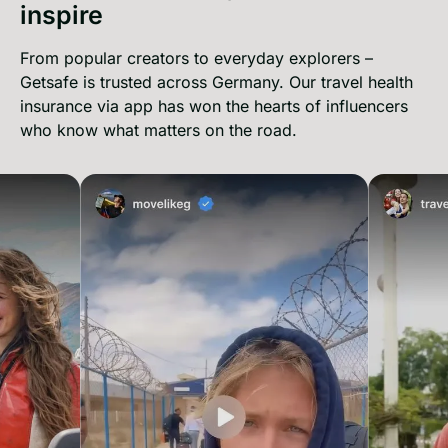
inspire
From popular creators to everyday explorers –
Getsafe is trusted across Germany. Our travel health
insurance via app has won the hearts of influencers
who know what matters on the road.
movelikeg on instagram
Travell4lo