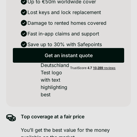
Up to €50m worldwide cover
Lost keys and lock replacement
Damage to rented homes covered
Fast in-app claims and support
Save up to 30% with Safepoints
No calls · Takes 2 min · No obligation
Get an instant quote
Get an instant quote
Top coverage at a fair price
You’ll get the best value for the money