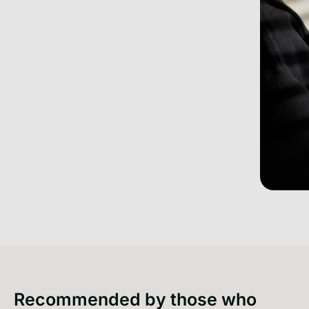
Recommended by those who