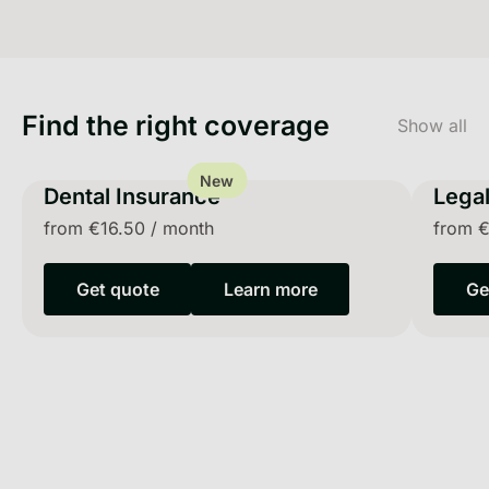
Find the right coverage
Show all
New
Dental Insurance
Legal
from
€16.50
/
month
from
€
Get quote
Learn more
Ge
Get quote
Learn more