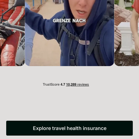
Explore travel health insurance
Explore travel health insuranc