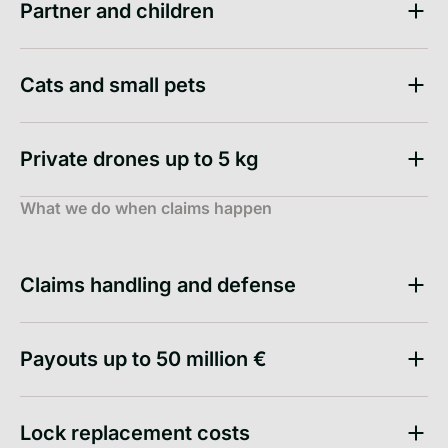
Partner and children
Cats and small pets
Private drones up to 5 kg
What we do when claims happen
Claims handling and defense
Payouts up to 50 million €
Lock replacement costs