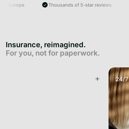
Europe
Thousands of 5-star reviews
Sm
Insurance, reimagined.
For you, not for paperwork.
One App. All your Insurance.
24/7