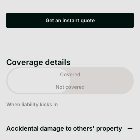
Get an instant quote
Get an instant quote
Coverage details
Toggle view
Covered
Not covered
When liability kicks in
Accidental damage to others' property