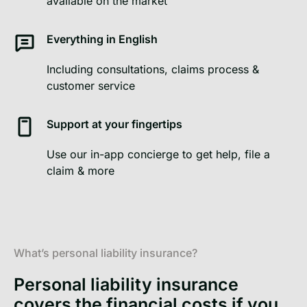
available on the market
Everything in English
Including consultations, claims process &
customer service
Support at your fingertips
Use our in-app concierge to get help, file a
claim & more
What’s personal liability insurance?
Personal liability insurance
covers the financial costs if you