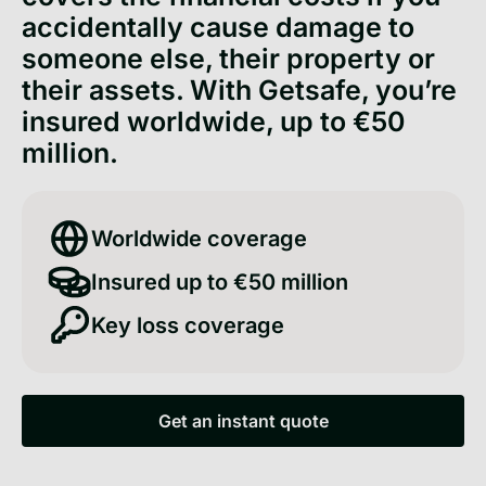
accidentally cause damage to
someone else, their property or
their assets. With Getsafe, you’re
insured worldwide, up to €50
million.
Worldwide coverage
Insured up to €50 million
Key loss coverage
Get an instant quote
Get an instant quote