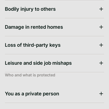
Bodily injury to others
Damage in rented homes
Loss of third-party keys
Leisure and side job mishaps
Who and what is protected
You as a private person