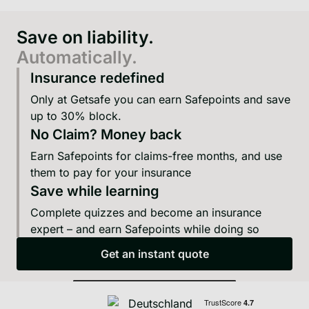
Save on liability.
Automatically.
Insurance redefined
Only at Getsafe you can earn Safepoints and save
up to 30% block.
No Claim? Money back
Earn Safepoints for claims-free months, and use
them to pay for your insurance
Save while learning
Complete quizzes and become an insurance
expert – and earn Safepoints while doing so
Get an instant quote
Get an instant quote