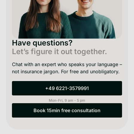
Have questions?
Let’s figure it out together.
Chat with an expert who speaks your language –
not insurance jargon. For free and unobligatory.
+49 6221-3579991
+49 6221-3579991
Mon-Fri, 9 am - 5 pm
Book 15min free consultation
Book 15min free consultation