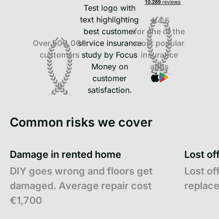
4.5
for one of the
most popular
Over 500,000
insurance
customers
apps
Common risks we cover
Damage in rented home
Lost of
DIY goes wrong and floors get
Lost of
damaged. Average repair cost
replac
€1,700