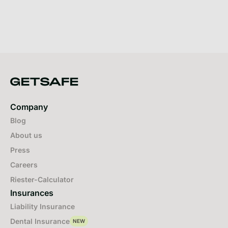
Company
Blog
About us
Press
Careers
Riester-Calculator
Insurances
Liability Insurance
Dental Insurance
NEW