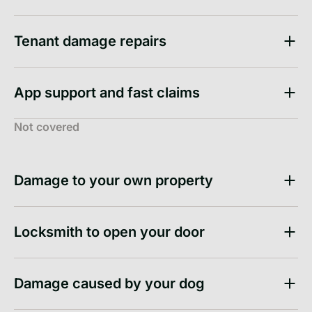
Tenant damage repairs
App support and fast claims
Not covered
Damage to your own property
Locksmith to open your door
Damage caused by your dog