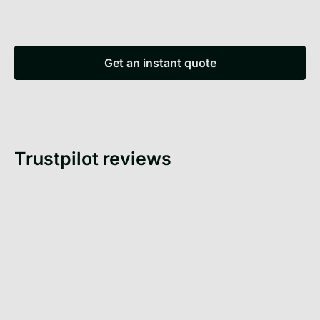
Get an instant quote
Get an instant quote
Trustpilot reviews