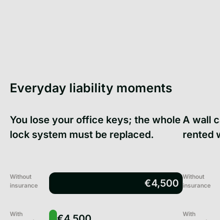
Everyday liability moments
You lose your office keys; the whole
A wall 
lock system must be replaced.
rented 
Without
Without
€4,500
insurance
insurance
With
With
€4,500