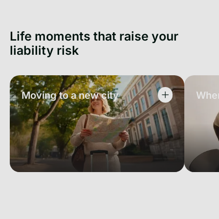
Life moments that raise your
liability risk
Moving to a new city
When