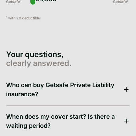
1
1
Getsafe
Getsafe
¹ with
€0
deductible
Your questions,
clearly answered.
Who can buy Getsafe Private Liability
insurance?
When does my cover start? Is there a
waiting period?