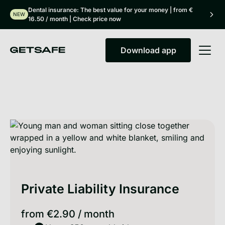
Dental insurance: The best value for your money | from €
NEW
16.50 / month | Check price now
Download app
Download app
Private Liability Insurance
from
€2.90
/
month