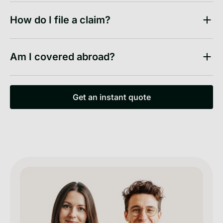
How do I file a claim?
Am I covered abroad?
Get an instant quote
Get an instant quote