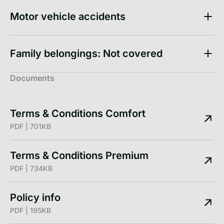
Motor vehicle accidents
Family belongings: Not covered
Documents
Terms & Conditions Comfort
PDF | 701KB
Terms & Conditions Premium
PDF | 734KB
Policy info
PDF | 195KB