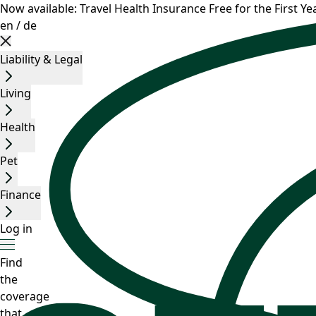
Now available: Travel Health Insurance Free for the First Yea
en
/
de
Liability & Legal
Living
Health
Pet
Finance
Log in
Find
the
coverage
that