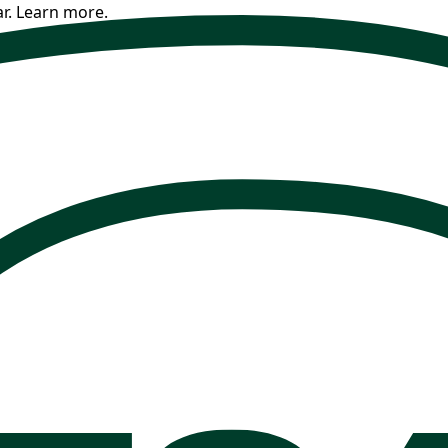
r.
Learn more.