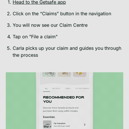
Head to the Getsafe app
Click on the “Claims” button in the navigation
You will now see our Claim Centre
Tap on "File a claim"
Carla picks up your claim and guides you through
the process