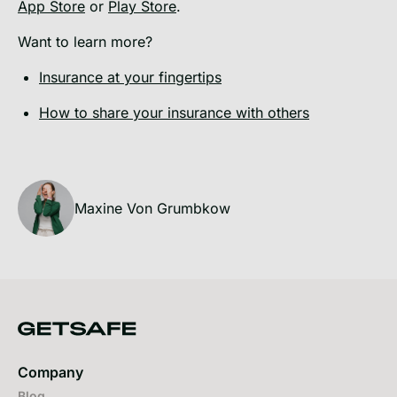
App Store
or
Play Store
.
Want to learn more?
Insurance at your fingertips
How to share your insurance with others
Maxine Von Grumbkow
Company
Blog