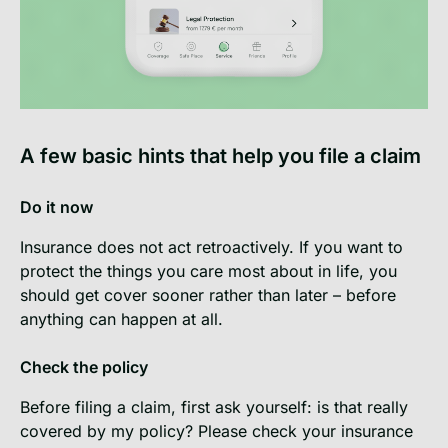
A few basic hints that help you file a claim
Do it now
Insurance does not act retroactively. If you want to
protect the things you care most about in life, you
should get cover sooner rather than later – before
anything can happen at all.
Check the policy
Before filing a claim, first ask yourself: is that really
covered by my policy? Please check your insurance