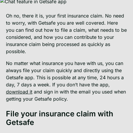
Oh no, there it is, your first insurance claim. No need
to worry, with Getsafe you are well covered. Here
you can find out how to file a claim, what needs to be
considered, and how you can contribute to your
insurance claim being processed as quickly as
possible.
No matter what insurance you have with us, you can
always file your claim quickly and directly using the
Getsafe app. This is possible at any time, 24 hours a
day, 7 days a week. If you don’t have the app,
download it
and sign in with the email you used when
getting your Getsafe policy.
File your insurance claim with
Getsafe