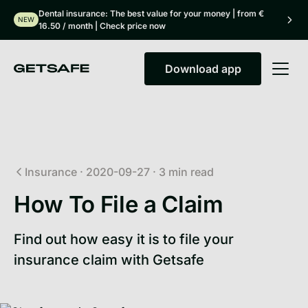
Dental insurance: The best value for your money | from €
NEW
16.50 / month | Check price now
Download app
Download app
Insurance
·
2020-09-27
·
3
min read
How To File a Claim
Find out how easy it is to file your
insurance claim with Getsafe