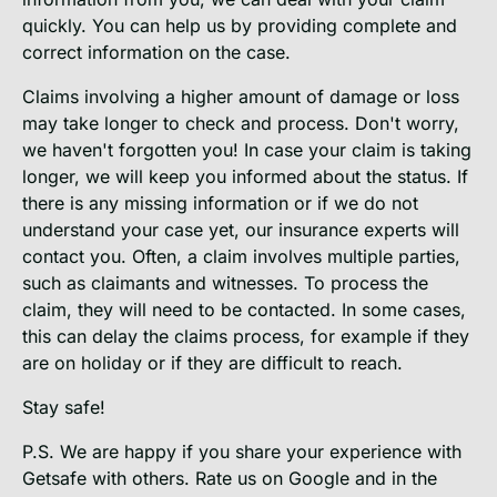
quickly. You can help us by providing complete and
correct information on the case.
Claims involving a higher amount of damage or loss
may take longer to check and process. Don't worry,
we haven't forgotten you! In case your claim is taking
longer, we will keep you informed about the status. If
there is any missing information or if we do not
understand your case yet, our insurance experts will
contact you. Often, a claim involves multiple parties,
such as claimants and witnesses. To process the
claim, they will need to be contacted. In some cases,
this can delay the claims process, for example if they
are on holiday or if they are difficult to reach.
Stay safe!
P.S. We are happy if you share your experience with
Getsafe with others. Rate us on Google and in the