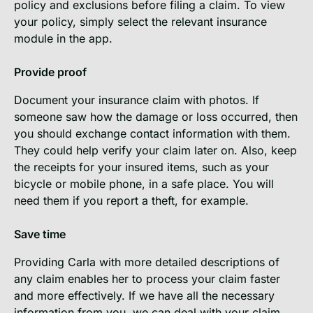
policy and exclusions before filing a claim. To view
your policy, simply select the relevant insurance
module in the app.
Provide proof
Document your insurance claim with photos. If
someone saw how the damage or loss occurred, then
you should exchange contact information with them.
They could help verify your claim later on. Also, keep
the receipts for your insured items, such as your
bicycle or mobile phone, in a safe place. You will
need them if you report a theft, for example.
Save time
Providing Carla with more detailed descriptions of
any claim enables her to process your claim faster
and more effectively. If we have all the necessary
information from you, we can deal with your claim