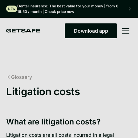
Dental insurance: The best value for your money | from €
NEW
16.50 / month | Check price now
Download app
Download app
Glossary
Litigation costs
What are litigation costs?
Litigation costs are all costs incurred in a legal