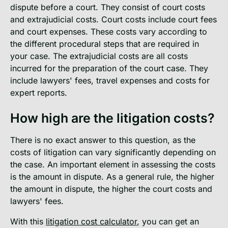
dispute before a court. They consist of court costs
and extrajudicial costs. Court costs include court fees
and court expenses. These costs vary according to
the different procedural steps that are required in
your case. The extrajudicial costs are all costs
incurred for the preparation of the court case. They
include lawyers' fees, travel expenses and costs for
expert reports.
How high are the litigation costs?
There is no exact answer to this question, as the
costs of litigation can vary significantly depending on
the case. An important element in assessing the costs
is the amount in dispute. As a general rule, the higher
the amount in dispute, the higher the court costs and
lawyers' fees.
With this
litigation cost calculator
, you can get an