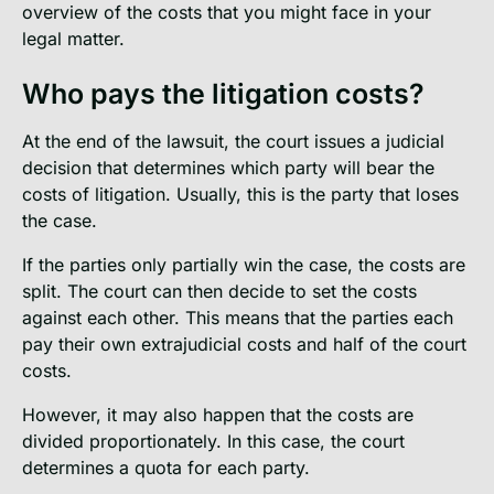
overview of the costs that you might face in your
legal matter.
Who pays the litigation costs?
At the end of the lawsuit, the court issues a judicial
decision that determines which party will bear the
costs of litigation. Usually, this is the party that loses
the case.
If the parties only partially win the case, the costs are
split. The court can then decide to set the costs
against each other. This means that the parties each
pay their own extrajudicial costs and half of the court
costs.
However, it may also happen that the costs are
divided proportionately. In this case, the court
determines a quota for each party.