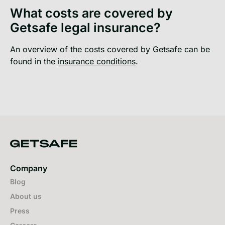
What costs are covered by
Getsafe legal insurance?
An overview of the costs covered by Getsafe can be
found in the
insurance conditions
.
Company
Blog
About us
Press