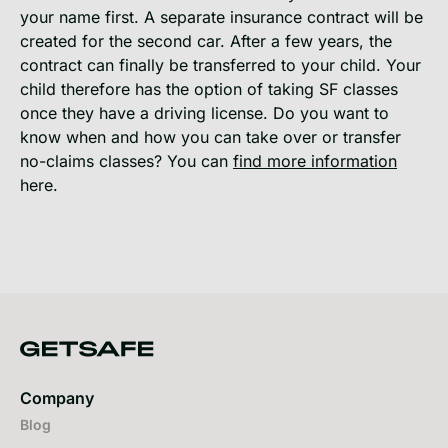
your name first. A separate insurance contract will be
created for the second car. After a few years, the
contract can finally be transferred to your child. Your
child therefore has the option of taking SF classes
once they have a driving license. Do you want to
know when and how you can take over or transfer
no-claims classes? You can
find more information
here.
Company
Blog