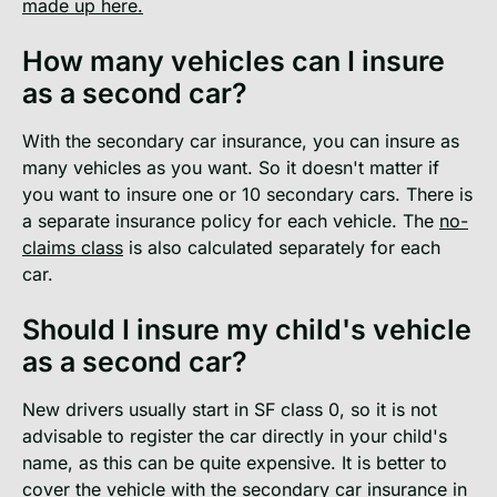
made up here.
How many vehicles can I insure
as a second car?
With the secondary car insurance, you can insure as
many vehicles as you want. So it doesn't matter if
you want to insure one or 10 secondary cars. There is
a separate insurance policy for each vehicle. The
no-
claims class
is also calculated separately for each
car.
Should I insure my child's vehicle
as a second car?
New drivers usually start in SF class 0, so it is not
advisable to register the car directly in your child's
name, as this can be quite expensive. It is better to
cover the vehicle with the secondary car insurance in