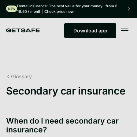
Dental insurance: The best value for your money | from €
NEW
16.50 / month | Check price now
Download app
Download app
Glossary
Secondary car insurance
When do I need secondary car
insurance?