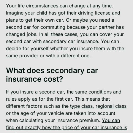
Your life circumstances can change at any time.
Imagine your child has got their driving license and
plans to get their own car. Or maybe you need a
second car for commuting because your partner has
changed jobs. In all these cases, you can cover your
second car with secondary car insurance. You can
decide for yourself whether you insure them with the
same provider or with a different one.
What does secondary car
insurance cost?
If you insure a second car, the same conditions and
rules apply as for the first car. This means that
different factors such as the
type class
,
regional class
or the age of your vehicle are taken into account
when calculating your insurance premium.
You can
find out exactly how the price of your car insurance is