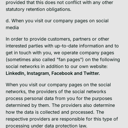
provided that this does not conflict with any other
statutory retention obligations.
d. When you visit our company pages on social
media
In order to provide customers, partners or other
interested parties with up-to-date information and to
get in touch with you, we operate company pages
(sometimes also called "fan pages") on the following
social networks in addition to our own website:
LinkedIn, Instagram, Facebook and Twitter.
When you visit our company pages on the social
networks, the providers of the social networks
process personal data from you for the purposes
determined by them. The providers also determine
how the data is collected and processed. The
respective providers are responsible for this type of
processing under data protection law.