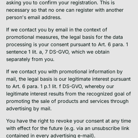
asking you to confirm your registration. This is
necessary so that no one can register with another
person's email address.
If we contact you by email in the context of
promotional measures, the legal basis for the data
processing is your consent pursuant to Art. 6 para. 1
sentence 1 lit. a, 7 DS-GVO, which we obtain
separately from you.
If we contact you with promotional information by
mail, the legal basis is our legitimate interest pursuant
to Art. 6 para. 1 p.1 lit. f DS-GVO, whereby our
legitimate interest results from the recognized goal of
promoting the sale of products and services through
advertising by mail.
You have the right to revoke your consent at any time
with effect for the future (e.g. via an unsubscribe link
contained in every advertising e-mail).