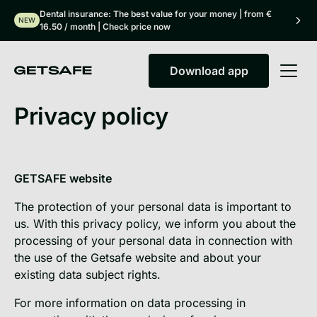
Dental insurance: The best value for your money | from €
NEW
16.50 / month | Check price now
Download app
Download app
Privacy policy
GETSAFE website
The protection of your personal data is important to
us. With this privacy policy, we inform you about the
processing of your personal data in connection with
the use of the Getsafe website and about your
existing data subject rights.
For more information on data processing in