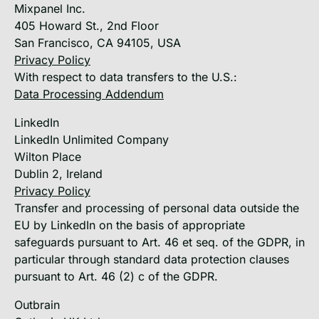
Mixpanel Inc.
405 Howard St., 2nd Floor
San Francisco, CA 94105, USA
Privacy Policy
With respect to data transfers to the U.S.:
Data Processing Addendum
LinkedIn
LinkedIn Unlimited Company
Wilton Place
Dublin 2, Ireland
Privacy Policy
Transfer and processing of personal data outside the
EU by LinkedIn on the basis of appropriate
safeguards pursuant to Art. 46 et seq. of the GDPR, in
particular through standard data protection clauses
pursuant to Art. 46 (2) c of the GDPR.
Outbrain