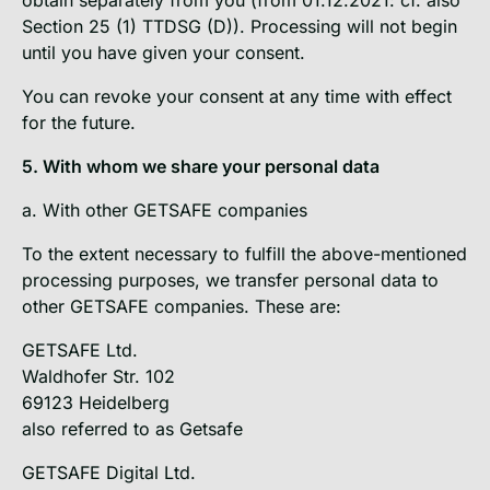
Section 25 (1) TTDSG (D)). Processing will not begin
until you have given your consent.
You can revoke your consent at any time with effect
for the future.
5. With whom we share your personal data
a. With other GETSAFE companies
To the extent necessary to fulfill the above-mentioned
processing purposes, we transfer personal data to
other GETSAFE companies. These are:
GETSAFE Ltd.
Waldhofer Str. 102
69123 Heidelberg
also referred to as Getsafe
GETSAFE Digital Ltd.