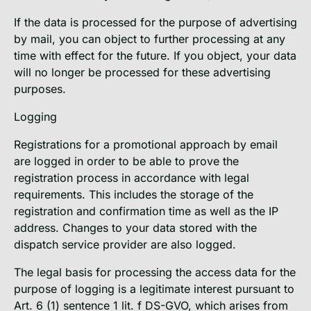
If the data is processed for the purpose of advertising
by mail, you can object to further processing at any
time with effect for the future. If you object, your data
will no longer be processed for these advertising
purposes.
Logging
Registrations for a promotional approach by email
are logged in order to be able to prove the
registration process in accordance with legal
requirements. This includes the storage of the
registration and confirmation time as well as the IP
address. Changes to your data stored with the
dispatch service provider are also logged.
The legal basis for processing the access data for the
purpose of logging is a legitimate interest pursuant to
Art. 6 (1) sentence 1 lit. f DS-GVO, which arises from