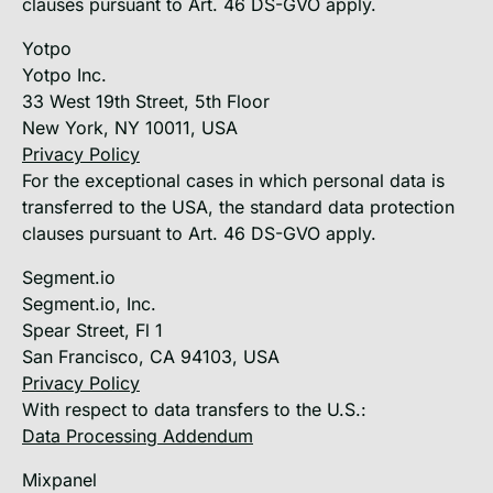
clauses pursuant to Art. 46 DS-GVO apply.
Yotpo
Yotpo Inc.
33 West 19th Street, 5th Floor
New York, NY 10011, USA
Privacy Policy
For the exceptional cases in which personal data is
transferred to the USA, the standard data protection
clauses pursuant to Art. 46 DS-GVO apply.
Segment.io
Segment.io, Inc.
Spear Street, Fl 1
San Francisco, CA 94103, USA
Privacy Policy
With respect to data transfers to the U.S.:
Data Processing Addendum
Mixpanel