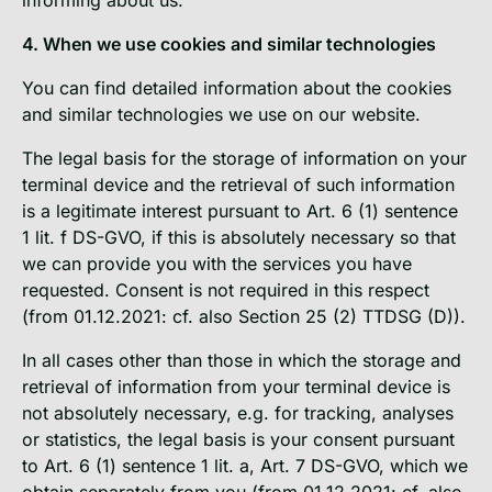
4. When we use cookies and similar technologies
You can find detailed information about the cookies
and similar technologies we use on our website.
The legal basis for the storage of information on your
terminal device and the retrieval of such information
is a legitimate interest pursuant to Art. 6 (1) sentence
1 lit. f DS-GVO, if this is absolutely necessary so that
we can provide you with the services you have
requested. Consent is not required in this respect
(from 01.12.2021: cf. also Section 25 (2) TTDSG (D)).
In all cases other than those in which the storage and
retrieval of information from your terminal device is
not absolutely necessary, e.g. for tracking, analyses
or statistics, the legal basis is your consent pursuant
to Art. 6 (1) sentence 1 lit. a, Art. 7 DS-GVO, which we
obtain separately from you (from 01.12.2021: cf. also