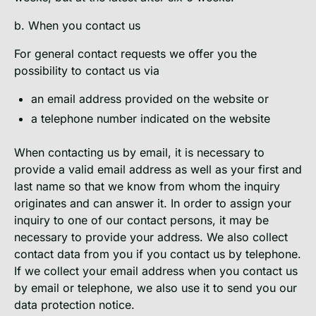
b. When you contact us
For general contact requests we offer you the
possibility to contact us via
an email address provided on the website or
a telephone number indicated on the website
When contacting us by email, it is necessary to
provide a valid email address as well as your first and
last name so that we know from whom the inquiry
originates and can answer it. In order to assign your
inquiry to one of our contact persons, it may be
necessary to provide your address. We also collect
contact data from you if you contact us by telephone.
If we collect your email address when you contact us
by email or telephone, we also use it to send you our
data protection notice.