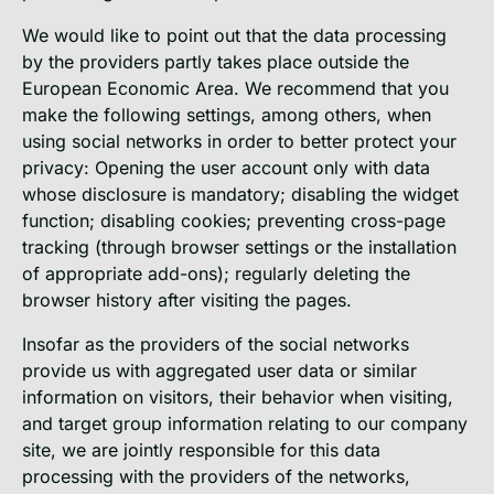
We would like to point out that the data processing
by the providers partly takes place outside the
European Economic Area. We recommend that you
make the following settings, among others, when
using social networks in order to better protect your
privacy: Opening the user account only with data
whose disclosure is mandatory; disabling the widget
function; disabling cookies; preventing cross-page
tracking (through browser settings or the installation
of appropriate add-ons); regularly deleting the
browser history after visiting the pages.
Insofar as the providers of the social networks
provide us with aggregated user data or similar
information on visitors, their behavior when visiting,
and target group information relating to our company
site, we are jointly responsible for this data
processing with the providers of the networks,