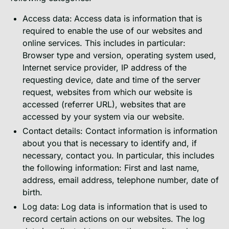
Access data:
Access data is information that is
required to enable the use of our websites and
online services. This includes in particular:
Browser type and version, operating system used,
Internet service provider, IP address of the
requesting device, date and time of the server
request, websites from which our website is
accessed (referrer URL), websites that are
accessed by your system via our website.
Contact details: Contact information is information
about you that is necessary to identify and, if
necessary, contact you. In particular, this includes
the following information: First and last name,
address, email address, telephone number, date of
birth.
Log data:
Log data is information that is used to
record certain actions on our websites. The log