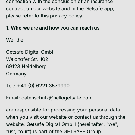
connection with the conclusion of an insurance
contract on our website and in the Getsafe app,
please refer to this
privacy policy
.
1. Who we are and how you can reach us
We, the
Getsafe Digital GmbH
Waldhofer Str. 102
69123 Heidelberg
Germany
Tel.: +49 (0) 6221 3579990
Email:
datenschutz@hellogetsafe.com
are responsible for processing your personal data
when you visit our website or contact us through the
website. Getsafe Digital GmbH (hereinafter: "we",
"us", "our") is part of the GETSAFE Group