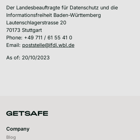
Der Landesbeauftragte für Datenschutz und die
Informationsfreiheit Baden-Württemberg
Lautenschlagerstrasse 20
70173 Stuttgart
Phone: +49 711 / 61 55 41 0
Email:
poststelle@lfdi.wbl.de
As of: 20/10/2023
Company
Blog