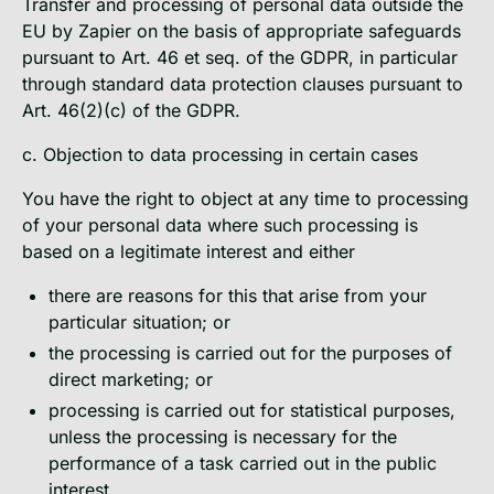
Transfer and processing of personal data outside the
EU by Zapier on the basis of appropriate safeguards
pursuant to Art. 46 et seq. of the GDPR, in particular
through standard data protection clauses pursuant to
Art. 46(2)(c) of the GDPR.
c. Objection to data processing in certain cases
You have the right to object at any time to processing
of your personal data where such processing is
based on a legitimate interest and either
there are reasons for this that arise from your
particular situation; or
the processing is carried out for the purposes of
direct marketing; or
processing is carried out for statistical purposes,
unless the processing is necessary for the
performance of a task carried out in the public
interest.