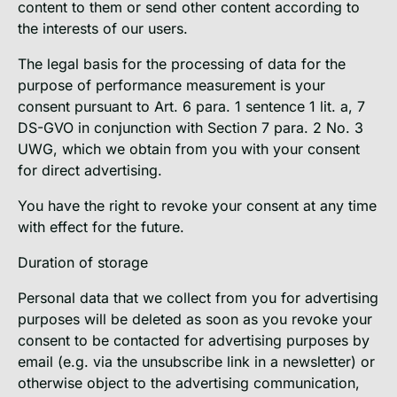
content to them or send other content according to
the interests of our users.
The legal basis for the processing of data for the
purpose of performance measurement is your
consent pursuant to Art. 6 para. 1 sentence 1 lit. a, 7
DS-GVO in conjunction with Section 7 para. 2 No. 3
UWG, which we obtain from you with your consent
for direct advertising.
You have the right to revoke your consent at any time
with effect for the future.
Duration of storage
Personal data that we collect from you for advertising
purposes will be deleted as soon as you revoke your
consent to be contacted for advertising purposes by
email (e.g. via the unsubscribe link in a newsletter) or
otherwise object to the advertising communication,