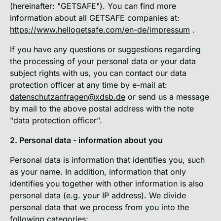
(hereinafter: "GETSAFE"). You can find more
information about all GETSAFE companies at:
https://www.hellogetsafe.com/en-de/impressum
.
If you have any questions or suggestions regarding
the processing of your personal data or your data
subject rights with us, you can contact our data
protection officer at any time by e-mail at:
datenschutzanfragen@xdsb.de
or send us a message
by mail to the above postal address with the note
"data protection officer".
2. Personal data - information about you
Personal data is information that identifies you, such
as your name. In addition, information that only
identifies you together with other information is also
personal data (e.g. your IP address). We divide
personal data that we process from you into the
following categories: