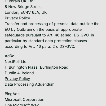
Outbrain UK Ltd.
5 New Bridge Street,
London, EC4V 6JA, UK
Privacy Policy
Transfer and processing of personal data outside the
EU by Outbrain on the basis of appropriate
safeguards pursuant to Art. 46 et seq. DS-GVO, in
particular by standard data protection clauses
according to Art. 46 para. 2 c DS-GVO.
AdRoll
NextRoll Ltd.
1, Burlington Plaza, Burlington Road
Dublin 4, Ireland
Privacy Policy
Data Processing Addendum
BingAds
Microsoft Corporation
One Microsoft Way