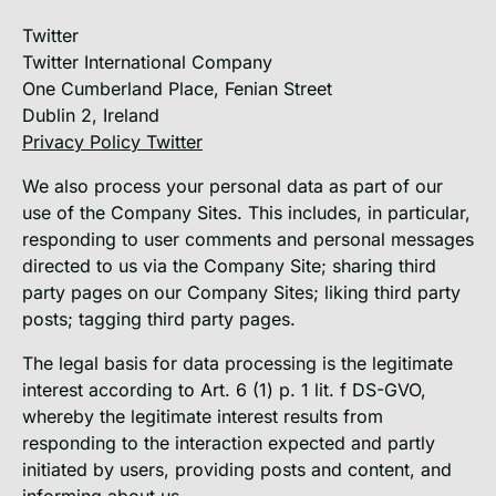
Twitter
Twitter International Company
One Cumberland Place, Fenian Street
Dublin 2, Ireland
Privacy Policy Twitter
We also process your personal data as part of our
use of the Company Sites. This includes, in particular,
responding to user comments and personal messages
directed to us via the Company Site; sharing third
party pages on our Company Sites; liking third party
posts; tagging third party pages.
The legal basis for data processing is the legitimate
interest according to Art. 6 (1) p. 1 lit. f DS-GVO,
whereby the legitimate interest results from
responding to the interaction expected and partly
initiated by users, providing posts and content, and
informing about us.