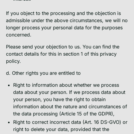
If you object to the processing and the objection is
admissible under the above circumstances, we will no
longer process your personal data for the purposes
concerned.
Please send your objection to us. You can find the
contact details for this in section 1 of this privacy
policy.
d. Other rights you are entitled to
Right to information about whether we process
data about your person. If we process data about
your person, you have the right to obtain
information about the nature and circumstances of
the data processing (Article 15 of the GDPR),
Right to correct incorrect data (Art. 16 DS-GVO) or
right to delete your data, provided that the