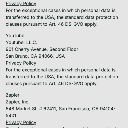
Privacy Policy
For the exceptional cases in which personal data is
transferred to the USA, the standard data protection
clauses pursuant to Art. 46 DS-GVO apply.
YouTube
Youtube, LL.C.
901 Cherry Avenue, Second Floor
San Bruno, CA 94066, USA
Privacy Policy
For the exceptional cases in which personal data is
transferred to the USA, the standard data protection
clauses pursuant to Art. 46 DS-GVO apply.
Zapier
Zapier, Inc.
548 Market St. # 62411, San Francisco, CA 94104-
5401
Privacy Policy