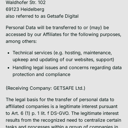
Waldhofer Str. 102
69123 Heidelberg
also referred to as Getsafe Digital
Personal Data will be transferred to or (may) be
accessed by our Affiliates for the following purposes,
among others:
Technical services (e.g. hosting, maintenance,
upkeep and updating of our websites, support)
Handling legal issues and concerns regarding data
protection and compliance
(Receiving Company: GETSAFE Ltd.)
The legal basis for the transfer of personal data to
affiliated companies is a legitimate interest pursuant
to Art. 6 (1) p. 1 lit. f DS-GVO. The legitimate interest
results from the recognized need to centralize certain
tasks and processes within a group of companies in