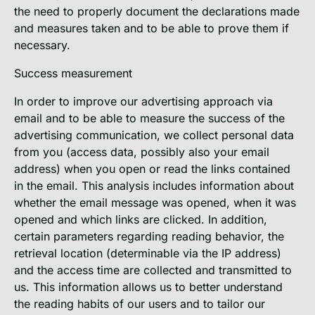
the need to properly document the declarations made
and measures taken and to be able to prove them if
necessary.
Success measurement
In order to improve our advertising approach via
email and to be able to measure the success of the
advertising communication, we collect personal data
from you (access data, possibly also your email
address) when you open or read the links contained
in the email. This analysis includes information about
whether the email message was opened, when it was
opened and which links are clicked. In addition,
certain parameters regarding reading behavior, the
retrieval location (determinable via the IP address)
and the access time are collected and transmitted to
us. This information allows us to better understand
the reading habits of our users and to tailor our