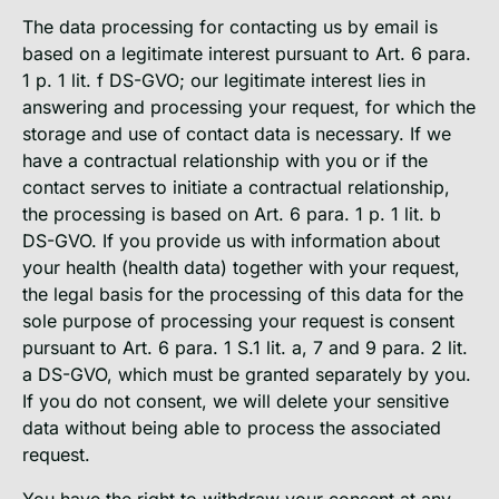
The data processing for contacting us by email is
based on a legitimate interest pursuant to Art. 6 para.
1 p. 1 lit. f DS-GVO; our legitimate interest lies in
answering and processing your request, for which the
storage and use of contact data is necessary. If we
have a contractual relationship with you or if the
contact serves to initiate a contractual relationship,
the processing is based on Art. 6 para. 1 p. 1 lit. b
DS-GVO. If you provide us with information about
your health (health data) together with your request,
the legal basis for the processing of this data for the
sole purpose of processing your request is consent
pursuant to Art. 6 para. 1 S.1 lit. a, 7 and 9 para. 2 lit.
a DS-GVO, which must be granted separately by you.
If you do not consent, we will delete your sensitive
data without being able to process the associated
request.
You have the right to withdraw your consent at any