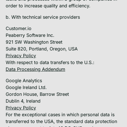
order to increase quality and efficiency.
b. With technical service providers
Customer.io
Peaberry Software Inc.
921 SW Washington Street
Suite 820, Portland, Oregon, USA
Privacy Policy
With respect to data transfers to the U.S.:
Data Processing Addendum
Google Analytics
Google Ireland Ltd.
Gordon House, Barrow Street
Dublin 4, Ireland
Privacy Policy
For the exceptional cases in which personal data is
transferred to the USA, the standard data protection