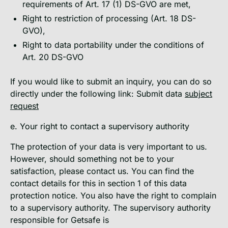
requirements of Art. 17 (1) DS-GVO are met,
Right to restriction of processing (Art. 18 DS-
GVO),
Right to data portability under the conditions of
Art. 20 DS-GVO
If you would like to submit an inquiry, you can do so
directly under the following link: Submit data
subject
request
e. Your right to contact a supervisory authority
The protection of your data is very important to us.
However, should something not be to your
satisfaction, please contact us. You can find the
contact details for this in section 1 of this data
protection notice. You also have the right to complain
to a supervisory authority. The supervisory authority
responsible for Getsafe is