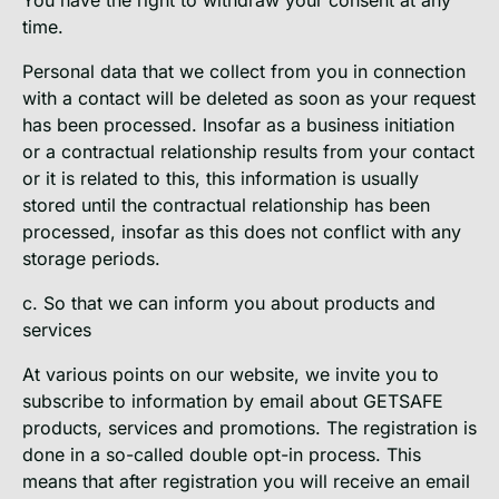
time.
Personal data that we collect from you in connection
with a contact will be deleted as soon as your request
has been processed. Insofar as a business initiation
or a contractual relationship results from your contact
or it is related to this, this information is usually
stored until the contractual relationship has been
processed, insofar as this does not conflict with any
storage periods.
c. So that we can inform you about products and
services
At various points on our website, we invite you to
subscribe to information by email about GETSAFE
products, services and promotions. The registration is
done in a so-called double opt-in process. This
means that after registration you will receive an email