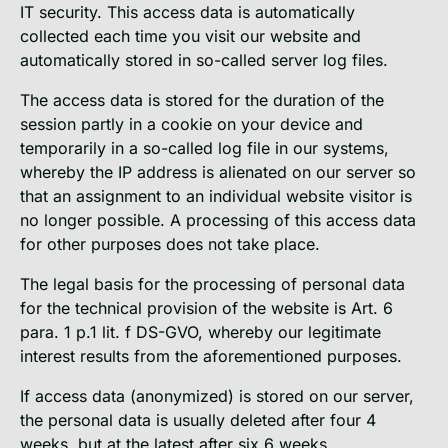
IT security. This access data is automatically
collected each time you visit our website and
automatically stored in so-called server log files.
The access data is stored for the duration of the
session partly in a cookie on your device and
temporarily in a so-called log file in our systems,
whereby the IP address is alienated on our server so
that an assignment to an individual website visitor is
no longer possible. A processing of this access data
for other purposes does not take place.
The legal basis for the processing of personal data
for the technical provision of the website is Art. 6
para. 1 p.1 lit. f DS-GVO, whereby our legitimate
interest results from the aforementioned purposes.
If access data (anonymized) is stored on our server,
the personal data is usually deleted after four 4
weeks, but at the latest after six 6 weeks.