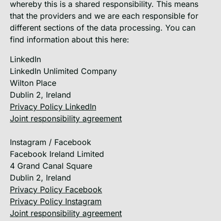
whereby this is a shared responsibility. This means
that the providers and we are each responsible for
different sections of the data processing. You can
find information about this here:
LinkedIn
LinkedIn Unlimited Company
Wilton Place
Dublin 2, Ireland
Privacy Policy LinkedIn
Joint responsibility agreement
Instagram / Facebook
Facebook Ireland Limited
4 Grand Canal Square
Dublin 2, Ireland
Privacy Policy Facebook
Privacy Policy Instagram
Joint responsibility agreement