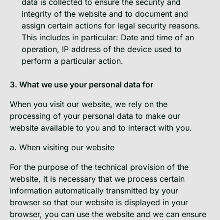
data is collected to ensure the security and
integrity of the website and to document and
assign certain actions for legal security reasons.
This includes in particular: Date and time of an
operation, IP address of the device used to
perform a particular action.
3. What we use your personal data for
When you visit our website, we rely on the
processing of your personal data to make our
website available to you and to interact with you.
a. When visiting our website
For the purpose of the technical provision of the
website, it is necessary that we process certain
information automatically transmitted by your
browser so that our website is displayed in your
browser, you can use the website and we can ensure