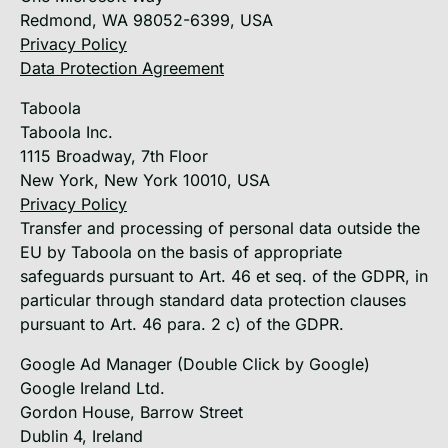
Redmond, WA 98052-6399, USA
Privacy Policy
Data Protection Agreement
Taboola
Taboola Inc.
1115 Broadway, 7th Floor
New York, New York 10010, USA
Privacy Policy
Transfer and processing of personal data outside the
EU by Taboola on the basis of appropriate
safeguards pursuant to Art. 46 et seq. of the GDPR, in
particular through standard data protection clauses
pursuant to Art. 46 para. 2 c) of the GDPR.
Google Ad Manager (Double Click by Google)
Google Ireland Ltd.
Gordon House, Barrow Street
Dublin 4, Ireland