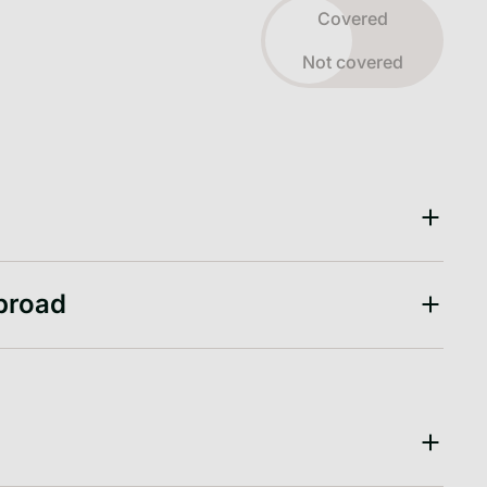
Toggle view
Covered
Not covered
abroad