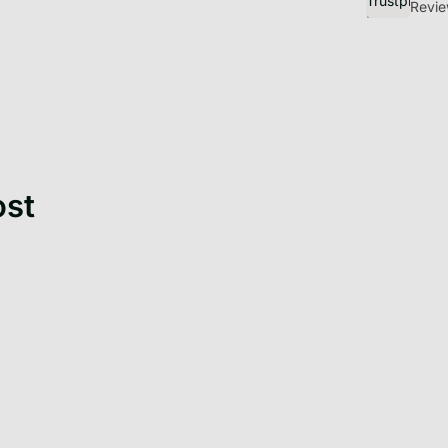
Discover Get
Revie
ost
When you bring home a
kitten