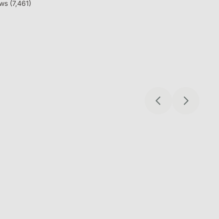
safe on trustpilot
ws (
7,461
)