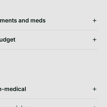
atments and meds
budget
n-medical