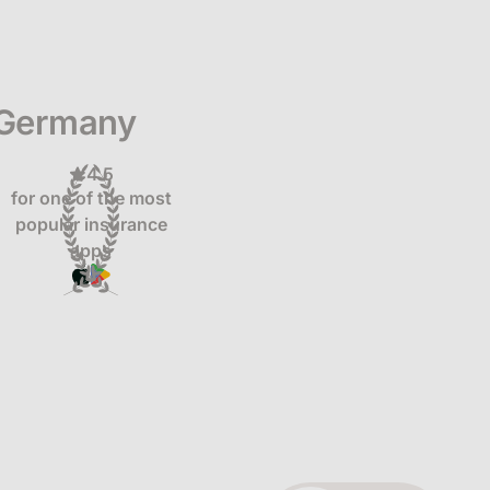
 Germany
4.5
for one of the most
popular insurance
apps