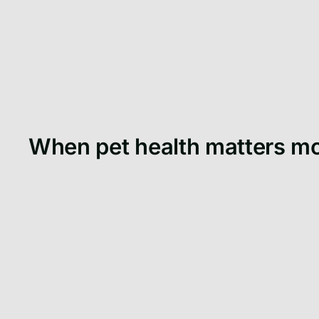
When pet health matters m
When you adopt a puppy