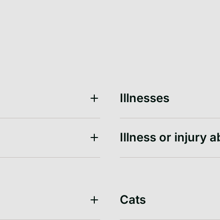
Illnesses
Illness or injury 
Cats