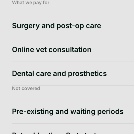
What we pay for
Surgery and post-op care
Online vet consultation
Dental care and prosthetics
Not covered
Pre-existing and waiting periods