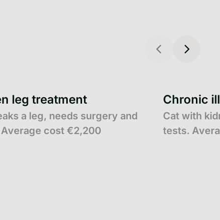
n leg treatment
Chronic il
eaks a leg, needs surgery and
Cat with ki
 Average cost €2,200
tests. Aver