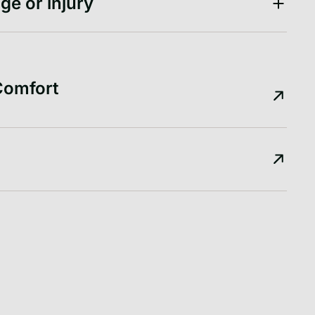
ge or injury
Comfort