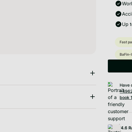
Worl
Acci
Up t
Fast pa
BaFin-
Have 
+4962
book 1
4.6
R