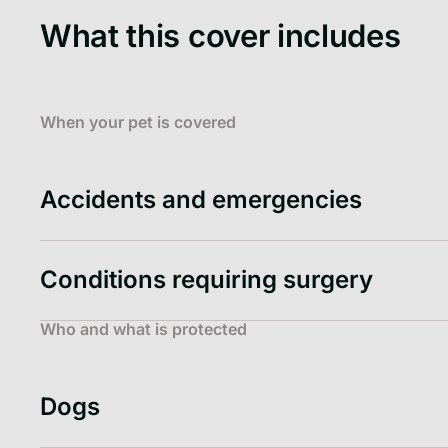
What this cover includes
When your pet is covered
Accidents and emergencies
Conditions requiring surgery
Who and what is protected
Dogs