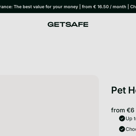
rance: The best value for your money | from € 16.50 / month | C
Pet H
from
€6
Up t
Choo