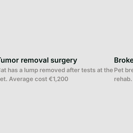
Tumor removal surgery
Broke
at has a lump removed after tests at the
Pet br
et. Average cost €1,200
rehab.