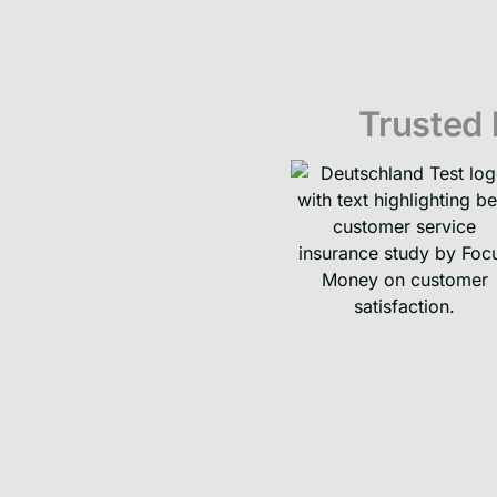
Trusted