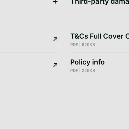
Third-party dama
T&Cs Full Cover 
PDF | 629KB
Policy info
PDF | 229KB