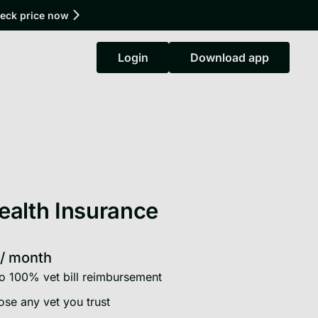
heck price now
Login
Download app
Login
Download app
ealth Insurance
/
month
o 100% vet bill reimbursement
se any vet you trust