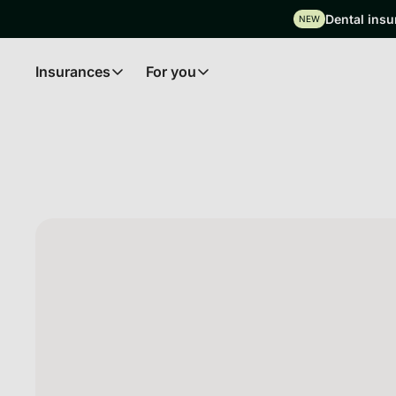
Dental insu
NEW
Insurances
For you
Insurances
For you