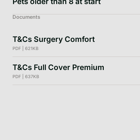
Pets older than 8 at start
Documents
T&Cs Surgery Comfort
PDF | 621KB
T&Cs Full Cover Premium
PDF | 637KB