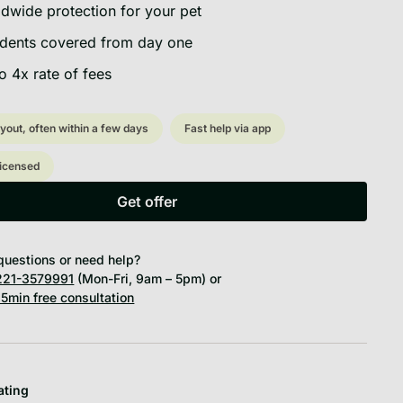
dwide protection for your pet
dents covered from day one
o 4x rate of fees
yout, often within a few days
Fast help via app
licensed
Get offer
Get offer
questions or need help?
21-3579991
(Mon-Fri, 9am – 5pm) or
5min free consultation
ating