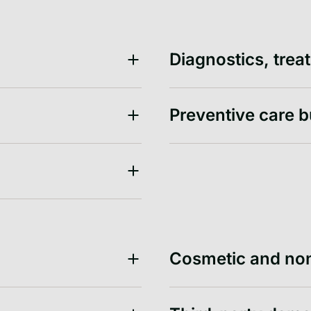
Diagnostics, tre
Preventive care 
Cosmetic and no