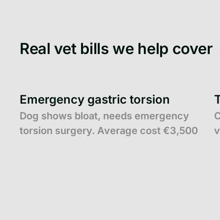
Real vet bills we help cover
Emergency gastric torsion
Dog shows bloat, needs emergency
C
torsion surgery. Average cost €3,500
v