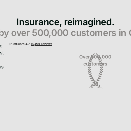
Insurance, reimagined.
 by over 500,000 customers in
Over 500,000
customers