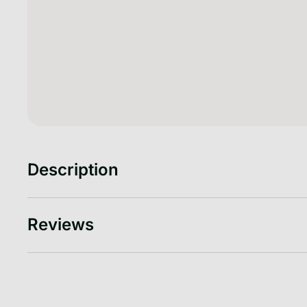
Description
Reviews