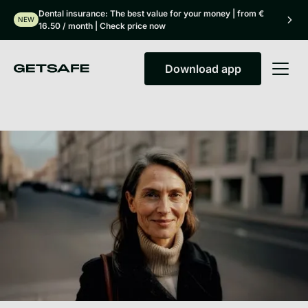
Dental insurance: The best value for your money | from €
NEW
16.50 / month | Check price now
Download app
Download app