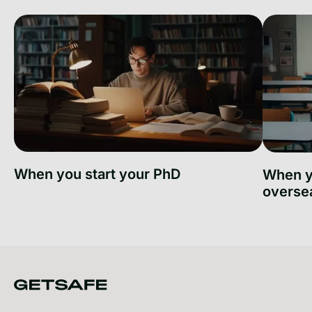
When you start your PhD
When y
overse
When you start your PhD
When you