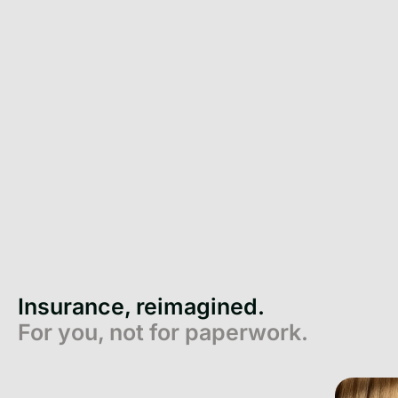
Insurance, reimagined.
For you, not for paperwork.