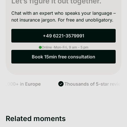
Let’s figure it out together.
Chat with an expert who speaks your language –
not insurance jargon. For free and unobligatory.
+49 6221-3579991
+49 6221-3579991
Online ·
Mon-Fri, 9 am - 5 pm
Book 15min free consultation
Book 15min free consultation
,000+ in Europe
Thousands of 5-star reviews
Related moments