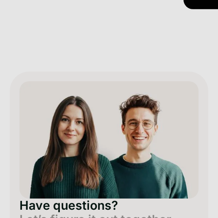
Have questions?