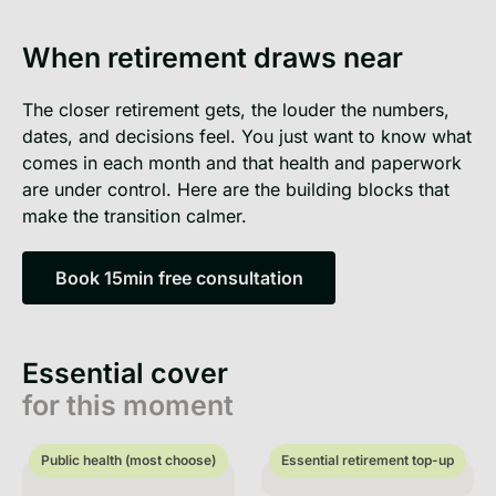
When retirement draws near
The closer retirement gets, the louder the numbers,
dates, and decisions feel. You just want to know what
comes in each month and that health and paperwork
are under control. Here are the building blocks that
make the transition calmer.
Book 15min free consultation
Book 15min free consultation
Essential cover
for this moment
Public health (most choose)
Essential retirement top-up
Public health (most choose)
Essential retirement top-up