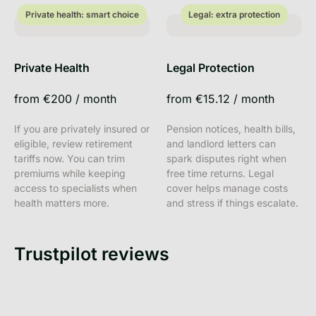
Private health: smart choice
Legal: extra protection
Private health: smart choice
Legal: extra protection
Private Health
Legal Protection
from
€200
/
month
from
€15.12
/
month
If you are privately insured or
Pension notices, health bills,
eligible, review retirement
and landlord letters can
tariffs now. You can trim
spark disputes right when
premiums while keeping
free time returns. Legal
access to specialists when
cover helps manage costs
health matters more.
and stress if things escalate.
Trustpilot reviews