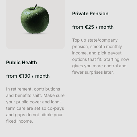
Private Pension
from
€25
/
month
Top up state/company
pension, smooth monthly
income, and pick payout
options that fit. Starting now
Public Health
gives you more control and
fewer surprises later.
from
€130
/
month
In retirement, contributions
and benefits shift. Make sure
your public cover and long-
term care are set so co-pays
and gaps do not nibble your
fixed income.