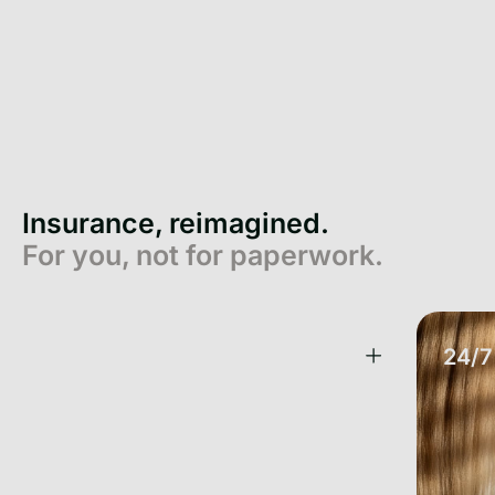
Insurance, reimagined.
For you, not for paperwork.
One App. All your Insurance.
24/7