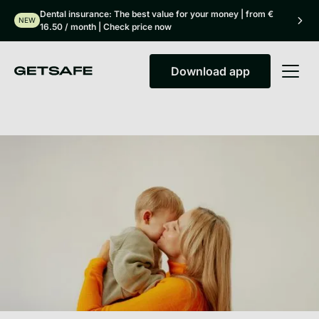
Dental insurance: The best value for your money | from €
NEW
16.50 / month | Check price now
Download app
Download app