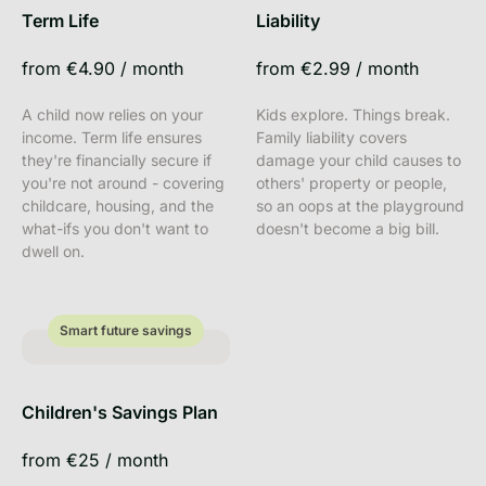
Term Life
Liability
from
€4.90
/
month
from
€2.99
/
month
A child now relies on your
Kids explore. Things break.
income. Term life ensures
Family liability covers
they're financially secure if
damage your child causes to
you're not around - covering
others' property or people,
childcare, housing, and the
so an oops at the playground
what-ifs you don't want to
doesn't become a big bill.
dwell on.
Smart future savings
Smart future savings
Children's Savings Plan
from
€25
/
month