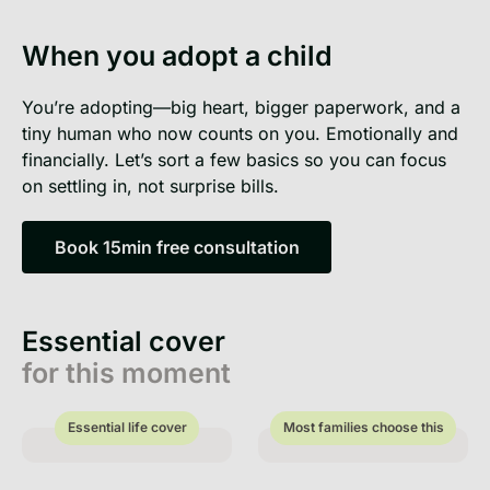
When you adopt a child
You’re adopting—big heart, bigger paperwork, and a
tiny human who now counts on you. Emotionally and
financially. Let’s sort a few basics so you can focus
on settling in, not surprise bills.
Book 15min free consultation
Book 15min free consultation
Essential cover
for this moment
Essential life cover
Most families choose this
Essential life cover
Most families choose this