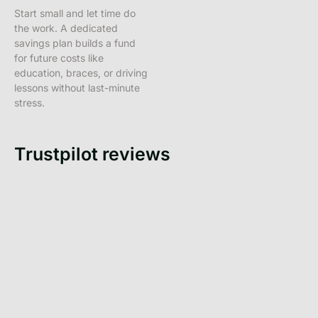
Start small and let time do
the work. A dedicated
savings plan builds a fund
for future costs like
education, braces, or driving
lessons without last-minute
stress.
Trustpilot reviews