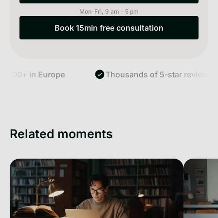
Mon-Fri, 9 am - 5 pm
Book 15min free consultation
Book 15min free consultation
,000+ in Europe
Thousands of 5-star reviews
Related moments