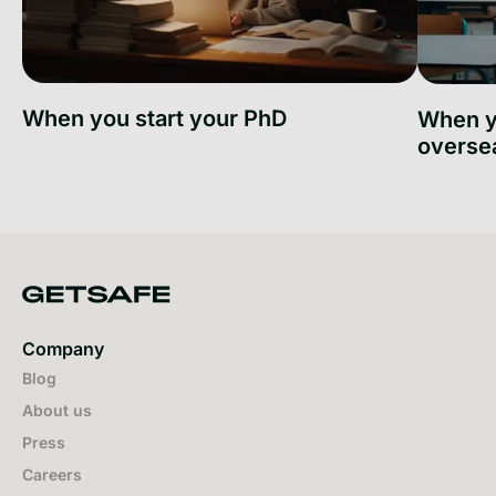
When you start your PhD
When y
overse
When you start your PhD
When you
Company
Blog
About us
Press
Careers