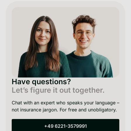
Have questions?
Let’s figure it out together.
Chat with an expert who speaks your language –
not insurance jargon. For free and unobligatory.
+49 6221-3579991
+49 6221-3579991